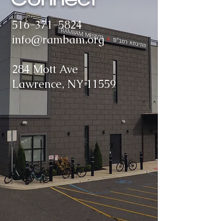
Connect
516-371-5824
info@rambam.org
284 Mott Ave
Lawrence, NY 11559​​