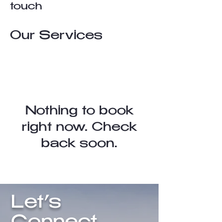
touch
Our Services
Nothing to book
right now. Check
back soon.
Let’s