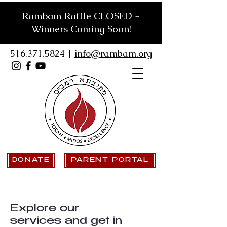
Rambam Raffle CLOSED -
Winners Coming Soon!
516.371.5824
|
info@rambam.org
DONATE
PARENT PORTAL
Explore our
services and get in