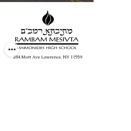
284 Mott Ave Lawrence, NY 11559
516.371.5824
|
info@rambam.org
Support Rambam
Quick
Genius Portal
Links
Transcripts
Medical Forms
Merch/Swag